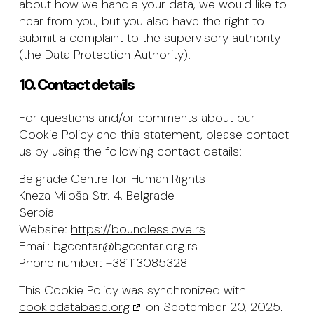
about how we handle your data, we would like to
hear from you, but you also have the right to
submit a complaint to the supervisory authority
(the Data Protection Authority).
10. Contact details
For questions and/or comments about our
Cookie Policy and this statement, please contact
us by using the following contact details:
Belgrade Centre for Human Rights
Kneza Miloša Str. 4, Belgrade
Serbia
Website:
https://boundlesslove.rs
Email:
bgcentar@bgcentar.org.rs
Phone number: +381113085328
This Cookie Policy was synchronized with
cookiedatabase.org
on September 20, 2025.