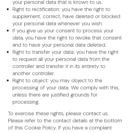
your personal data that is known to us.
Right to rectification: you have the right to
supplement, correct, have deleted or blocked
your personal data whenever you wish.
If you give us your consent to process your
data, you have the right to revoke that consent
and to have your personal data deleted.
Right to transfer your data: you have the right
to request all your personal data from the
controller and transfer it in its entirety to
another controller.
Right to object: you may object to the
processing of your data. We comply with this,
unless there are justified grounds for
processing.
To exercise these rights, please contact us.
Please refer to the contact details at the bottom
of this Cookie Policy. If you have a complaint