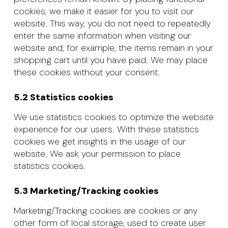
cookies, we make it easier for you to visit our
website. This way, you do not need to repeatedly
enter the same information when visiting our
website and, for example, the items remain in your
shopping cart until you have paid. We may place
these cookies without your consent.
5.2 Statistics cookies
We use statistics cookies to optimize the website
experience for our users. With these statistics
cookies we get insights in the usage of our
website. We ask your permission to place
statistics cookies.
5.3 Marketing/Tracking cookies
Marketing/Tracking cookies are cookies or any
other form of local storage, used to create user