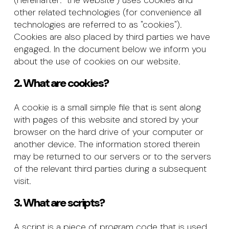
(hereinafter: "the website") uses cookies and
other related technologies (for convenience all
technologies are referred to as "cookies").
Cookies are also placed by third parties we have
engaged. In the document below we inform you
about the use of cookies on our website.
2. What are cookies?
A cookie is a small simple file that is sent along
with pages of this website and stored by your
browser on the hard drive of your computer or
another device. The information stored therein
may be returned to our servers or to the servers
of the relevant third parties during a subsequent
visit.
3. What are scripts?
A script is a piece of program code that is used