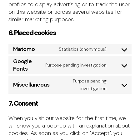
profiles to display advertising or to track the user
on this website or across several websites for
similar marketing purposes.
6. Placed cookies
Matomo
Statistics (anonymous)
Consent
to
Google
Purpose pending investigation
service
Consent
Fonts
matomo
to
Purpose pending
service
Miscellaneous
Consent
investigation
google-
to
fonts
7. Consent
service
miscellane
When you visit our website for the first time, we
will show you a pop-up with an explanation about
cookies. As soon as you click on "Accept", you