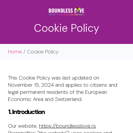
Skip
Menu
to
main
content
Cookie Policy
Home
/ Cookie Policy
This Cookie Policy was last updated on
November 15, 2024 and applies to citizens and
legal permanent residents of the European
Economic Area and Switzerland.
1. Introduction
Our website,
https://boundlesslove.rs