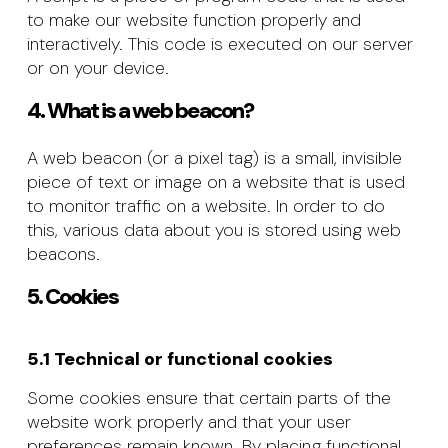
to make our website function properly and
interactively. This code is executed on our server
or on your device.
4. What is a web beacon?
A web beacon (or a pixel tag) is a small, invisible
piece of text or image on a website that is used
to monitor traffic on a website. In order to do
this, various data about you is stored using web
beacons.
5. Cookies
5.1 Technical or functional cookies
Some cookies ensure that certain parts of the
website work properly and that your user
preferences remain known. By placing functional