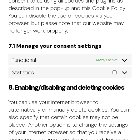
consent to us using all cookies and plug-ins as
described in the pop-up and this Cookie Policy.
You can disable the use of cookies via your
browser, but please note that our website may
no longer work properly.
7.1 Manage your consent settings
Functional
Always active
Statistics
Statistics
8. Enabling/disabling and deleting cookies
You can use your internet browser to
automatically or manually delete cookies. You can
also specify that certain cookies may not be
placed. Another option is to change the settings
of your internet browser so that you receive a
message each time a cookie is placed. For more