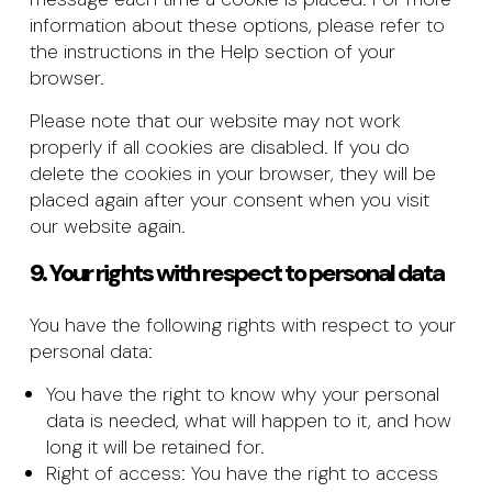
information about these options, please refer to
the instructions in the Help section of your
browser.
Please note that our website may not work
properly if all cookies are disabled. If you do
delete the cookies in your browser, they will be
placed again after your consent when you visit
our website again.
9. Your rights with respect to personal data
You have the following rights with respect to your
personal data:
You have the right to know why your personal
data is needed, what will happen to it, and how
long it will be retained for.
Right of access: You have the right to access