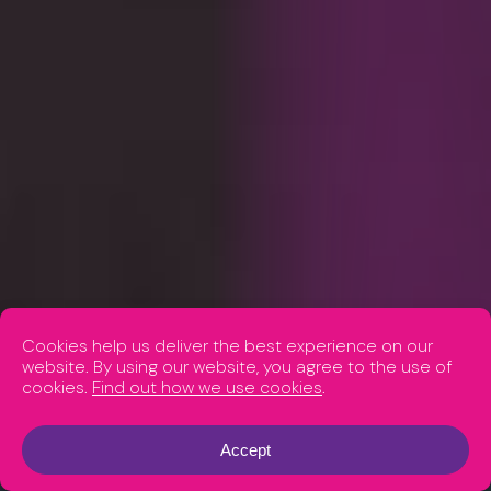
Cookies help us deliver the best experience on our
website. By using our website, you agree to the use of
cookies.
Find out how we use cookies
.
Accept