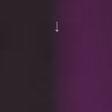
Navigate to the next section